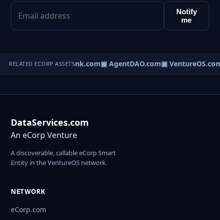
Notify
me
Direct.com
▣ AgentBank.com
▣ AgentDAO.com
▣ VentureOS.co
RELATED ECORP ASSETS
DataServices.com
An eCorp Venture
A discoverable, callable eCorp Smart
Entity in the VentureOS network.
NETWORK
eCorp.com