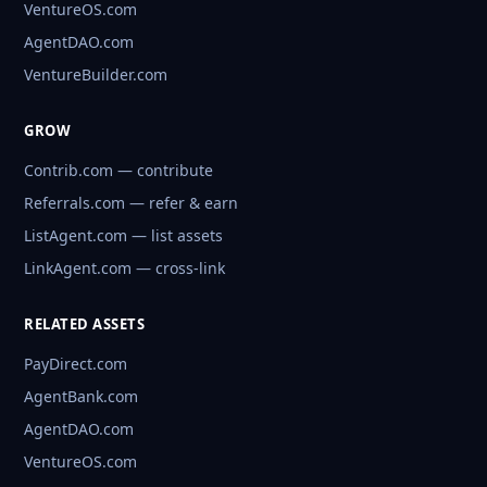
VentureOS.com
AgentDAO.com
VentureBuilder.com
GROW
Contrib.com — contribute
Referrals.com — refer & earn
ListAgent.com — list assets
LinkAgent.com — cross-link
RELATED ASSETS
PayDirect.com
AgentBank.com
AgentDAO.com
VentureOS.com