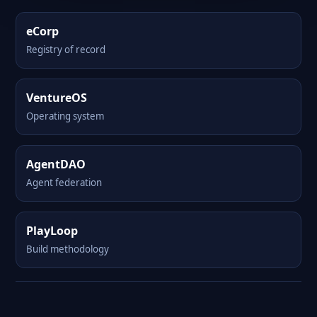
eCorp
Registry of record
VentureOS
Operating system
AgentDAO
Agent federation
PlayLoop
Build methodology