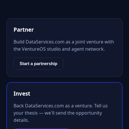
Partner
Build DataServices.com as a joint venture with
the VentureOS studio and agent network.
Start a partnership
Invest
Back DataServices.com as a venture. Tell us
your thesis — we'll send the opportunity
details.