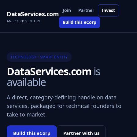
Join
Partner
Invest
DataServices.com
AN ECORP VENTURE
Build this eCorp
TECHNOLOGY · SMART ENTITY
DataServices.com
is
available
A direct, category-defining handle on data
services, packaged for technical founders to
take to market.
Build this eCorp
Partner with us