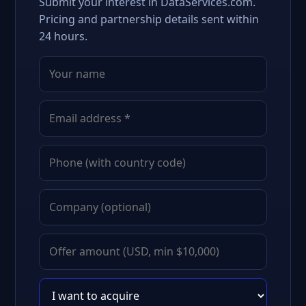
Submit your interest in DataServices.com.
Pricing and partnership details sent within
24 hours.