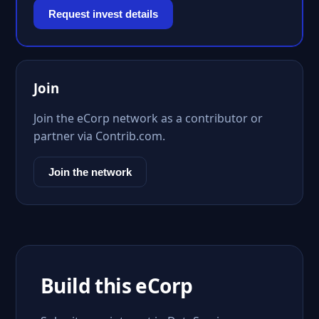
Request invest details
Join
Join the eCorp network as a contributor or
partner via Contrib.com.
Join the network
Build this eCorp