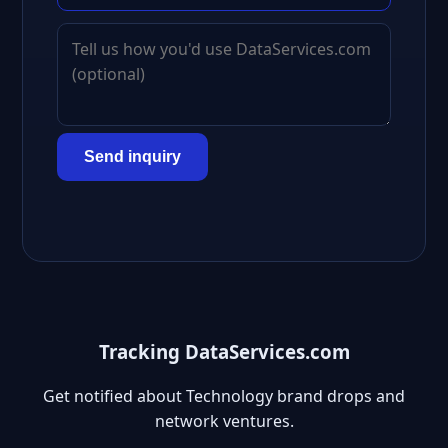
Send inquiry
Tracking DataServices.com
Get notified about Technology brand drops and
network ventures.