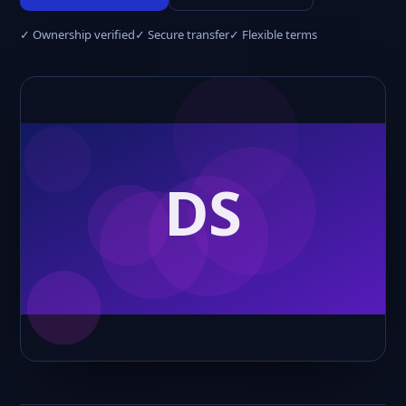
✓ Ownership verified
✓ Secure transfer
✓ Flexible terms