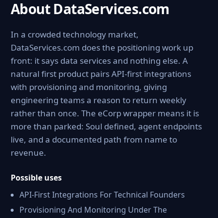
About DataServices.com
In a crowded technology market,
DataServices.com does the positioning work up
front: it says data services and nothing else. A
natural first product pairs API-first integrations
with provisioning and monitoring, giving
engineering teams a reason to return weekly
rather than once. The eCorp wrapper means it is
more than parked: Soul defined, agent endpoints
live, and a documented path from name to
revenue.
Possible uses
API-First Integrations For Technical Founders
Provisioning And Monitoring Under The