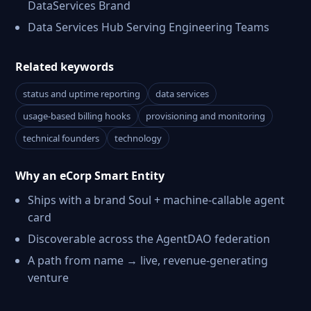
DataServices Brand
Data Services Hub Serving Engineering Teams
Related keywords
status and uptime reporting
data services
usage-based billing hooks
provisioning and monitoring
technical founders
technology
Why an eCorp Smart Entity
Ships with a brand Soul + machine-callable agent
card
Discoverable across the AgentDAO federation
A path from name → live, revenue-generating
venture