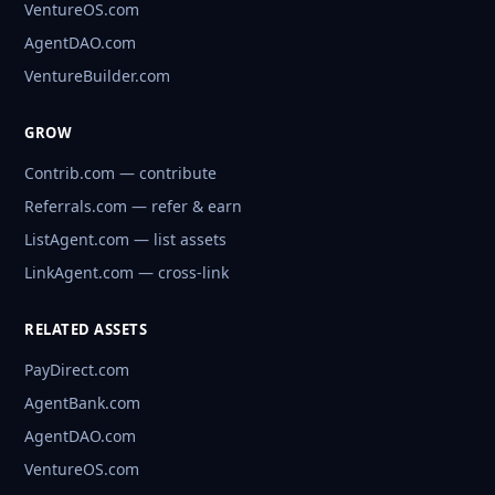
VentureOS.com
AgentDAO.com
VentureBuilder.com
GROW
Contrib.com — contribute
Referrals.com — refer & earn
ListAgent.com — list assets
LinkAgent.com — cross-link
RELATED ASSETS
PayDirect.com
AgentBank.com
AgentDAO.com
VentureOS.com