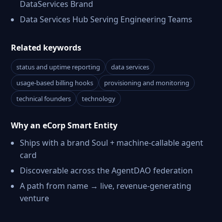
DataServices Brand
Data Services Hub Serving Engineering Teams
Related keywords
status and uptime reporting
data services
usage-based billing hooks
provisioning and monitoring
technical founders
technology
Why an eCorp Smart Entity
Ships with a brand Soul + machine-callable agent
card
Discoverable across the AgentDAO federation
A path from name → live, revenue-generating
venture