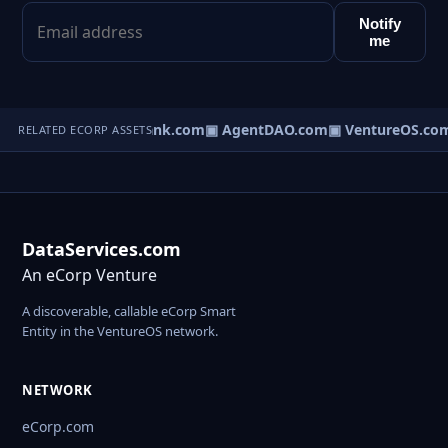
Notify
me
Direct.com
▣ AgentBank.com
▣ AgentDAO.com
▣ VentureOS.co
RELATED ECORP ASSETS
DataServices.com
An eCorp Venture
A discoverable, callable eCorp Smart
Entity in the VentureOS network.
NETWORK
eCorp.com