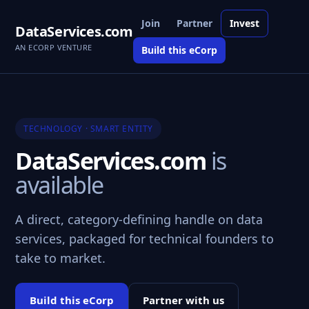
Join
Partner
Invest
DataServices.com
AN ECORP VENTURE
Build this eCorp
TECHNOLOGY · SMART ENTITY
DataServices.com
is
available
A direct, category-defining handle on data
services, packaged for technical founders to
take to market.
Build this eCorp
Partner with us