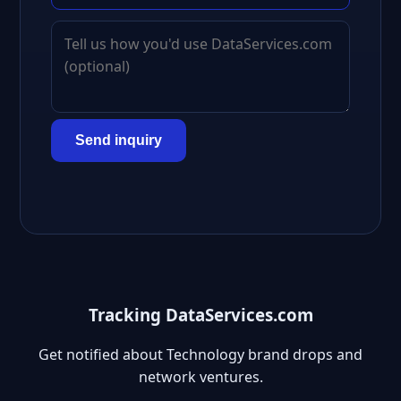
Send inquiry
Tracking DataServices.com
Get notified about Technology brand drops and
network ventures.