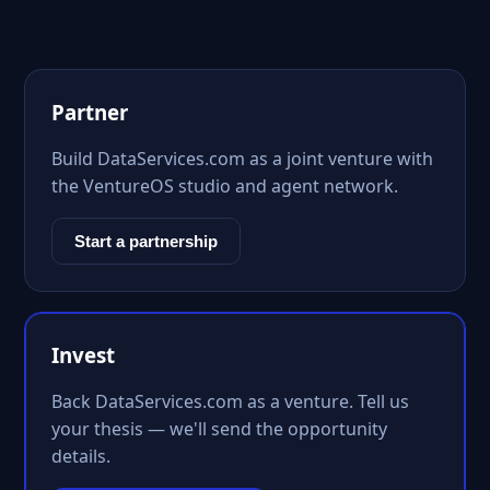
Partner
Build DataServices.com as a joint venture with
the VentureOS studio and agent network.
Start a partnership
Invest
Back DataServices.com as a venture. Tell us
your thesis — we'll send the opportunity
details.