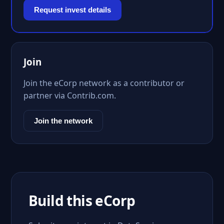
Request invest details
Join
Join the eCorp network as a contributor or
partner via Contrib.com.
Join the network
Build this eCorp