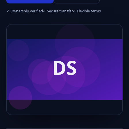
✓ Ownership verified
✓ Secure transfer
✓ Flexible terms