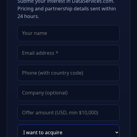
Submit your interest in DataServices.com.
Pricing and partnership details sent within
24 hours.