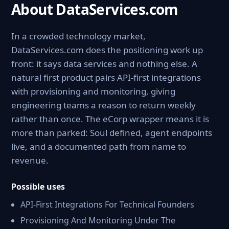
About DataServices.com
In a crowded technology market,
DataServices.com does the positioning work up
front: it says data services and nothing else. A
natural first product pairs API-first integrations
with provisioning and monitoring, giving
engineering teams a reason to return weekly
rather than once. The eCorp wrapper means it is
more than parked: Soul defined, agent endpoints
live, and a documented path from name to
revenue.
Possible uses
API-First Integrations For Technical Founders
Provisioning And Monitoring Under The