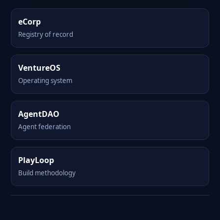
eCorp
Registry of record
VentureOS
Operating system
AgentDAO
Agent federation
PlayLoop
Build methodology