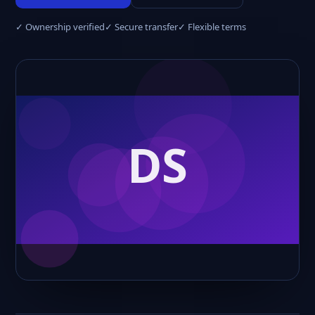
✓ Ownership verified
✓ Secure transfer
✓ Flexible terms