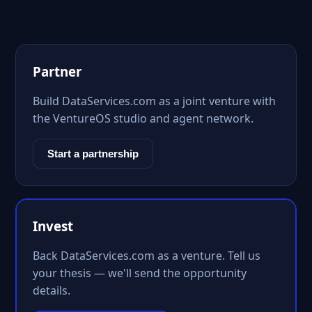
Partner
Build DataServices.com as a joint venture with
the VentureOS studio and agent network.
Start a partnership
Invest
Back DataServices.com as a venture. Tell us
your thesis — we'll send the opportunity
details.