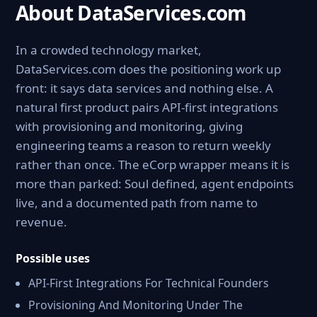
About DataServices.com
In a crowded technology market,
DataServices.com does the positioning work up
front: it says data services and nothing else. A
natural first product pairs API-first integrations
with provisioning and monitoring, giving
engineering teams a reason to return weekly
rather than once. The eCorp wrapper means it is
more than parked: Soul defined, agent endpoints
live, and a documented path from name to
revenue.
Possible uses
API-First Integrations For Technical Founders
Provisioning And Monitoring Under The