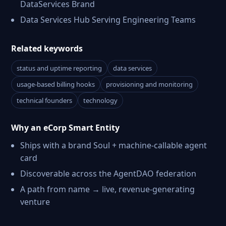
DataServices Brand
Data Services Hub Serving Engineering Teams
Related keywords
status and uptime reporting
data services
usage-based billing hooks
provisioning and monitoring
technical founders
technology
Why an eCorp Smart Entity
Ships with a brand Soul + machine-callable agent
card
Discoverable across the AgentDAO federation
A path from name → live, revenue-generating
venture