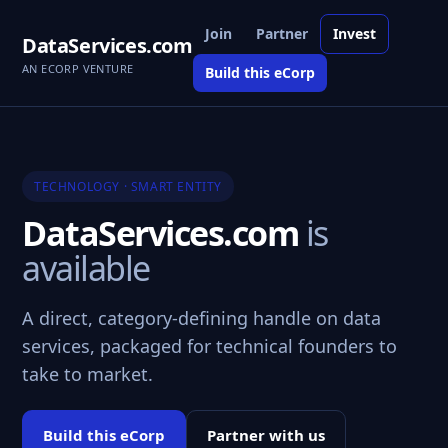
Join
Partner
Invest
DataServices.com
AN ECORP VENTURE
Build this eCorp
TECHNOLOGY · SMART ENTITY
DataServices.com
is
available
A direct, category-defining handle on data
services, packaged for technical founders to
take to market.
Build this eCorp
Partner with us