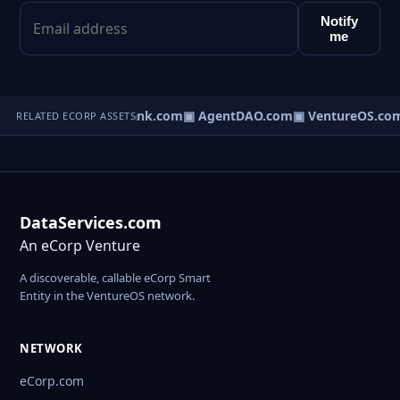
Notify
me
Direct.com
▣ AgentBank.com
▣ AgentDAO.com
▣ VentureOS.co
RELATED ECORP ASSETS
DataServices.com
An eCorp Venture
A discoverable, callable eCorp Smart
Entity in the VentureOS network.
NETWORK
eCorp.com