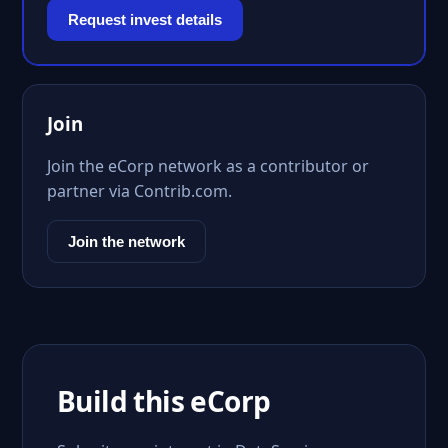
Request invest details
Join
Join the eCorp network as a contributor or
partner via Contrib.com.
Join the network
Build this eCorp