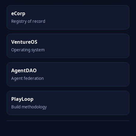
eCorp
Registry of record
VentureOS
Operating system
AgentDAO
Agent federation
PlayLoop
Build methodology