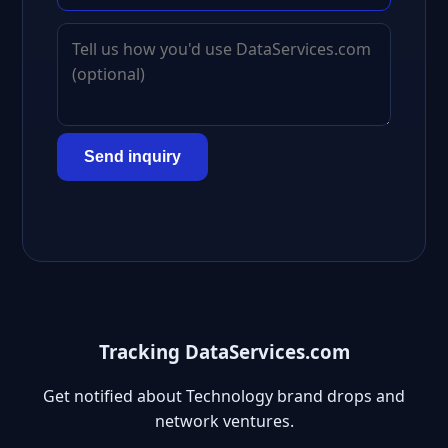
Send inquiry
Tracking DataServices.com
Get notified about Technology brand drops and
network ventures.