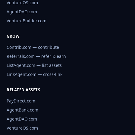
VentureOS.com
AgentDAO.com
VentureBuilder.com
GROW
Contrib.com — contribute
Referrals.com — refer & earn
ListAgent.com — list assets
LinkAgent.com — cross-link
RELATED ASSETS
PayDirect.com
AgentBank.com
AgentDAO.com
VentureOS.com