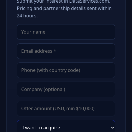
Submit your interest in DataServices.com.
Pricing and partnership details sent within
24 hours.